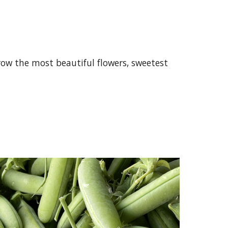
ow the most beautiful flowers, sweetest 