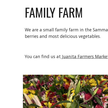
FAMILY FARM
We are a small family farm in the Sammam
berries and most delicious vegetables.
You can find us at
 Juanita Farmers Marke