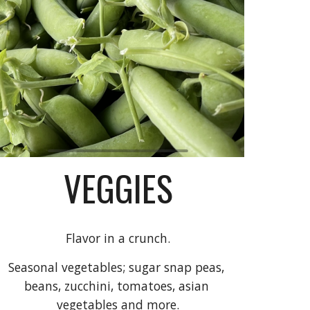
VEGGIES
Flavor in a crunch.
Seasonal 
vegetables; sugar snap peas, 
beans, zucchini, tomatoes, asian 
vegetables and more.