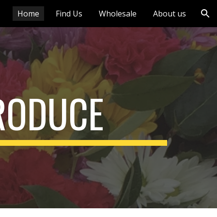
Home
Find Us
Wholesale
About us
ion
RODUCE