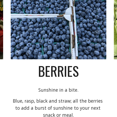
BERRIES
Sunshine in a bite.
Blue, rasp, black and straw; all the berries 
to a
dd a burst of
sunshine to your next 
snack or meal.