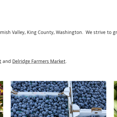
ish Valley, King County, Washington.  We strive to gr
t
 and 
Delridge Farmers Market
.