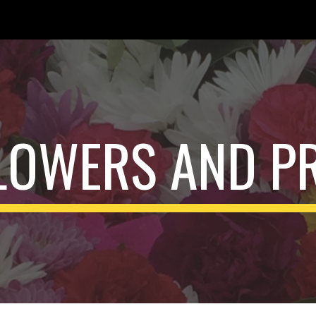
ip to main content
Skip to navigat
FLOWERS AND P