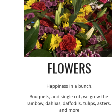
FLOWERS
Happiness in a bunch.
Bouquets, a
nd 
single cut; we grow the 
rainbow
; dahlias, daffodils, tulips, asters, 
and more