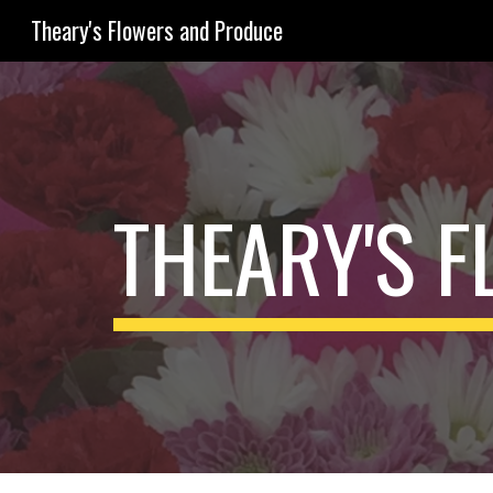
Theary's Flowers and Produce
Sk
THEARY'S 